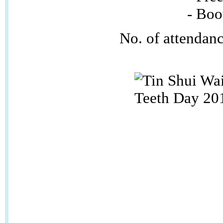
- Booth 
No. of attendan