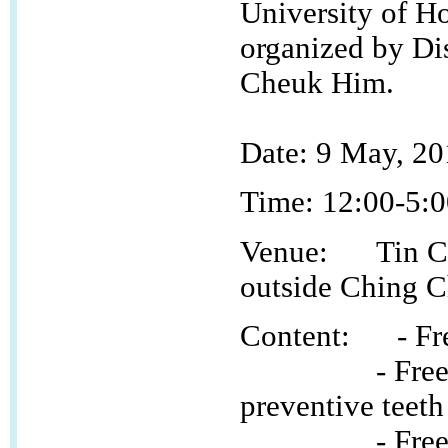
University of H
organized by Di
Cheuk Him.
Date:
9 May, 20
Time:
12:00-5:
Venue: Tin Ch
outside Ching 
Content: - Free
- Free fluori
preventive teeth
- Free oral 