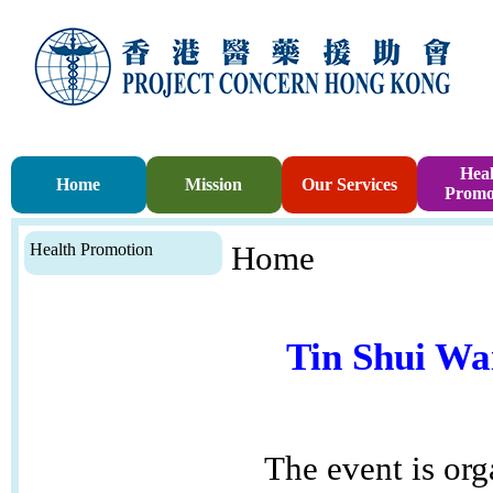
Heal
Home
Mission
Our Services
Promo
Health Promotion
Home
Tin Shui Wa
The event is or