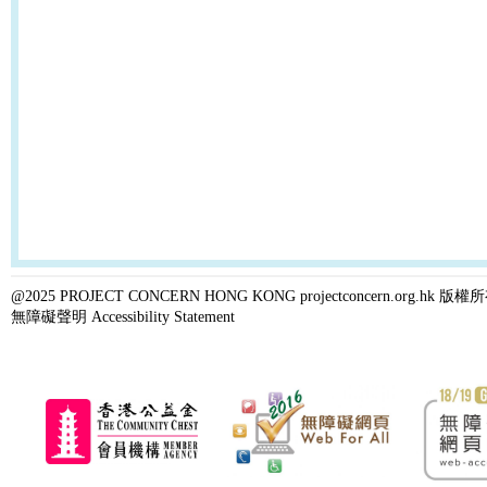
@2025 PROJECT CONCERN HONG KONG projectconcern.org.h
無障礙聲明 Accessibility Statement