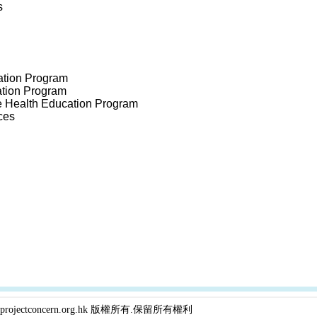
s
ation Program
tion Program
 Health Education Program
ces
projectconcern.org.hk 版權所有.保留所有權利