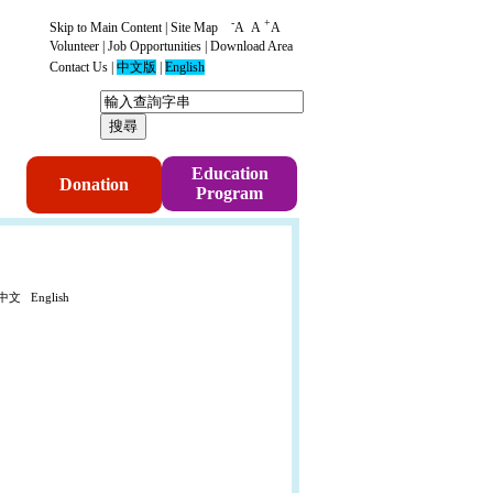
-
+
Skip to Main Content
|
Site Map
A
A
A
Volunteer
|
Job Opportunities
|
Download Area
Contact Us
|
中文版
|
English
p
Education
Donation
Program
中文
English