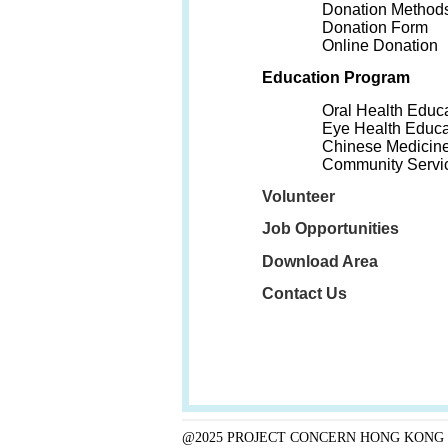
Donation Method
Donation Form
Online Donation
Education Program
Oral Health Educ
Eye Health Educa
Chinese Medicine
Community Servi
Volunteer
Job Opportunities
Download Area
Contact Us
@2025 PROJECT CONCERN HONG KONG 