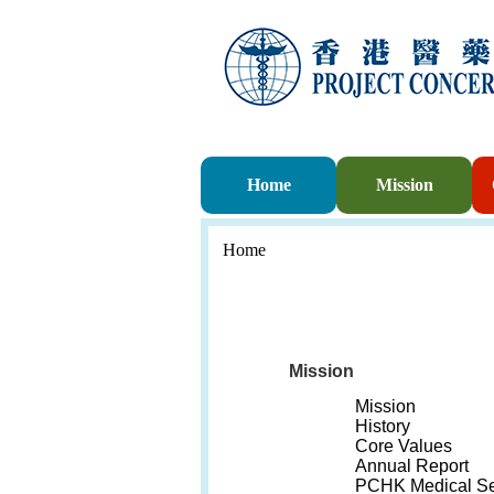
Home
Mission
Home
Mission
Mission
History
Core Values
Annual Report
PCHK Medical Se