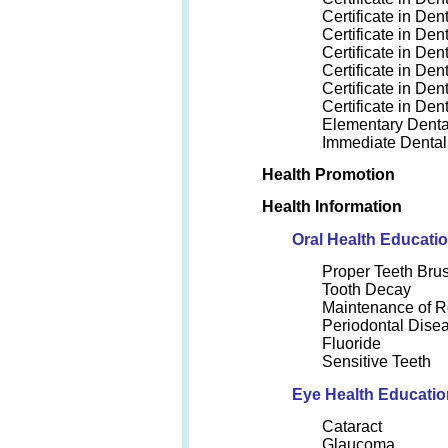
Certificate in Den
Certificate in Den
Certificate in Den
Certificate in Den
Certificate in Den
Certificate in De
Elementary Denta
Immediate Dental
Health Promotion
Health Information
Oral Health Educati
Proper Teeth Bru
Tooth Decay
Maintenance of 
Periodontal Dise
Fluoride
Sensitive Teeth
Eye Health Educatio
Cataract
Glaucoma