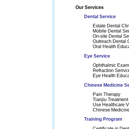
Our Services
Dental Service
Estate Dental Cli
Mobile Dental Se
On-site Dental Se
Outreach Dental 
Oral Health Educ
Eye Service
Ophthalmic Exam
Refraction Serivc
Eye Health Educa
Chinese Medicine Se
Pain Therapy
Tianjiu Treatment
Use Healthcare V
Chinese Medicine
Training Program
Certificate in Den