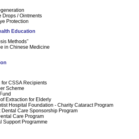
generation
e Drops / Ointments
ye Protection
alth Education
sis Methods"
e in Chinese Medicine
t
ion
c for CSSA Recipients
her Scheme
 Fund
f Extraction for Elderly
ist Hospital Foundation - Charity Cataract Program
 Dental Care Sponsorship Program
Dental Care Program
l Support Programme