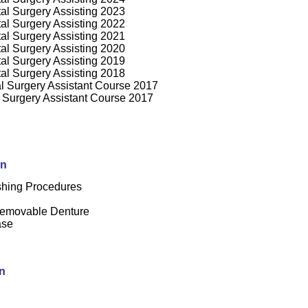
tal Surgery Assisting 2023
tal Surgery Assisting 2022
tal Surgery Assisting 2021
tal Surgery Assisting 2020
tal Surgery Assisting 2019
ntal Surgery Assisting 2018
l Surgery Assistant Course 201
7
 Surgery Assistant Course 2017
on
shing Procedures
Removable Denture
ase
n