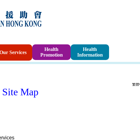
Sponsorshi
Health
Health
Our Services
Promotion
Information
Program
繁體
Site Map
rvices