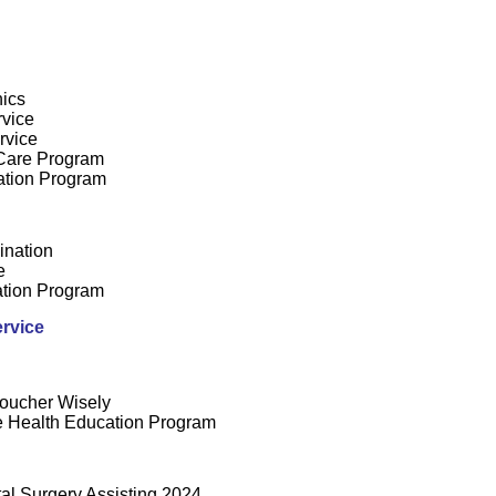
nics
rvice
rvice
Care Program
ation Program
ination
e
tion Program
rvice
oucher Wisely
 Health Education Program
tal Surgery Assisting 2024