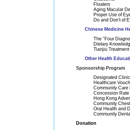
Floaters
Aging Macular De
Proper Use of Ey
Do and Don't of E
Chinese Medicine He
The "Four Diagno
Dietary Knowledg
Tianjiu Treatmen
Other Health Educat
Sponsorship Program
Designated Clini
Healthcare Vouc
Community Care
Concession Rate o
Hong Kong Advent
Community Chest
Oral Health and 
Community Denta
Donation