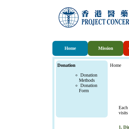
Home
Mission
Donation
Home
Donation
Methods
Donation
For
m
Each 
visits
1.
Di