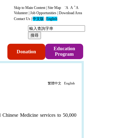
-
+
Skip to Main Content
|
Site Map
A
A
A
Volunteer
|
Job Opportunities
|
Download Area
Contact Us
|
中文版
|
English
p
Education
Donation
Program
繁體中文
English
d Chinese Medicine services to 50,000