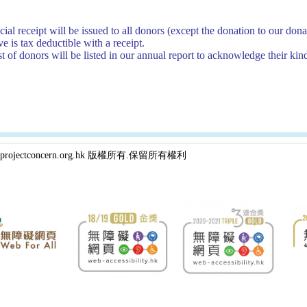
cial receipt will be issued to all donors (except the donation to our d
e is tax deductible with a receipt.
st of donors will be listed in our annual report to acknowledge their kin
projectconcern.org.hk 版權所有.保留所有權利