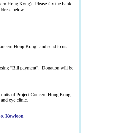
ern Hong Kong). Please fax the bank
address below.
 Concern Hong Kong” and send to
us
.
sing “Bill payment”. Donation will be
ce units of Project Concern Hong Kong,
and eye clinic.
po, Kowloon