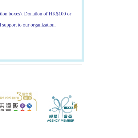
onation boxes). Donation of HK$100 or
d support to our organization.