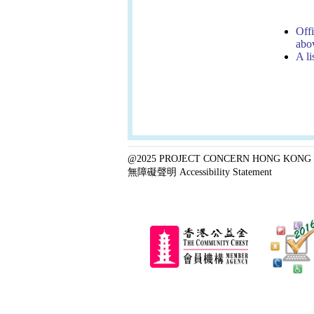
Offi
abov
A li
@2025 PROJECT CONCERN HONG KONG 
無障礙聲明 Accessibility Statement