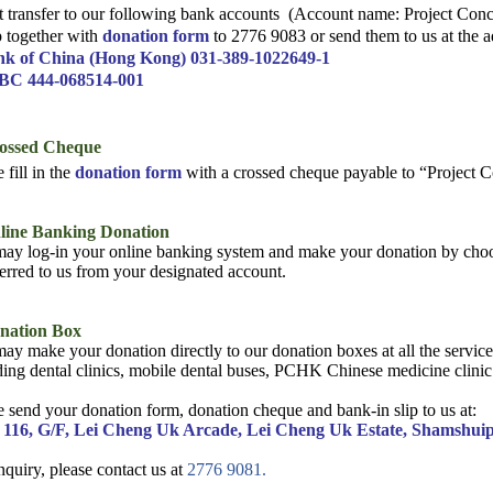
t transfer to our following bank accounts
(Account name: Project Conc
ip together with
donation form
to 2776 9083 or send them to us at the 
nk of China (Hong Kong) 031-389-1022649-1
BC 444-068514-001
rossed Cheque
 fill in the
donation form
with a crossed cheque payable to “Project
nline Banking Donation
ay log-in your online banking system and make your donation by choo
ferred to us from your designated account.
onation Box
ay make your donation directly to our donation boxes at all the servi
ding dental clinics, mobile dental buses, PCHK Chinese medicine clinic 
e send your donation form, donation cheque and
bank-in slip to us at:
 116, G/F, Lei Cheng Uk Arcade, Lei Cheng Uk Estate, Shamshui
nquiry, please contact us at
2776 9081.