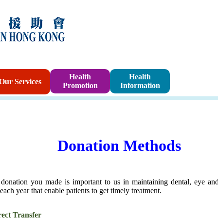
Sponsorshi
Health
Health
Our Services
Promotion
Information
Program
Donation Methods
donation you made is important to us in maintaining dental, eye an
 each year that enable patients to get timely treatment.
rect Transfer