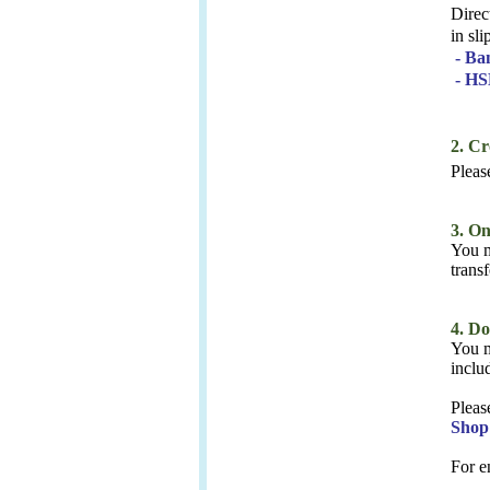
Direc
in sl
- Ba
- HS
2. C
Please
3. O
You m
trans
4. D
You m
inclu
Pleas
Shop
For e