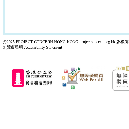
@2025 PROJECT CONCERN HONG KONG projectconcern.org.h
無障礙聲明 Accessibility Statement