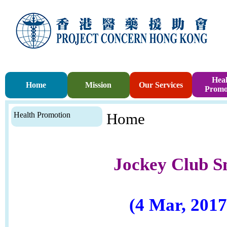
Heal
Home
Mission
Our Services
Promo
Health Promotion
Home
Jockey Club S
(4 Mar, 2017