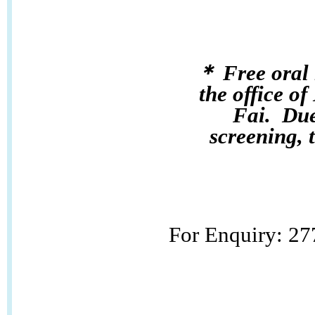
＊ Free oral 
the office 
Fai.
Due
screening, t
For Enquiry: 2