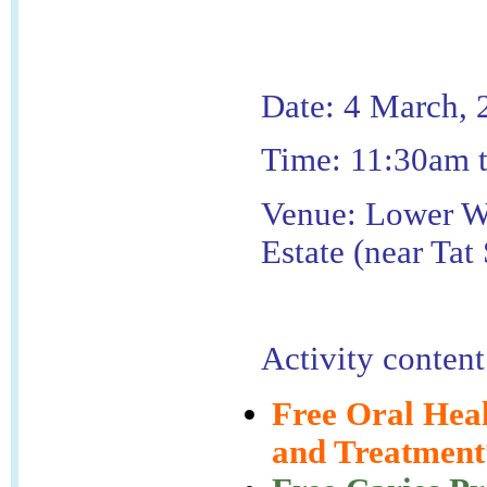
Date: 4 March, 
Time: 11:30am 
Venue: Lower W
Estate (near Tat
Activity content
Free Oral Hea
and Treatment