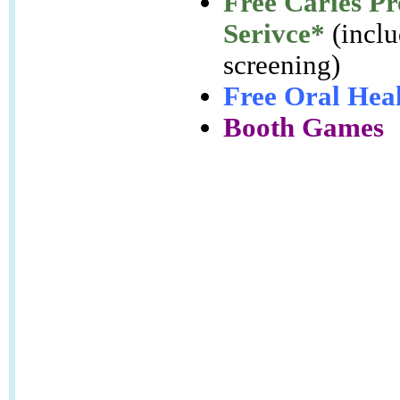
Free Caries Pr
Serivce
*
(inclu
screening)
Free Oral Heal
Booth Games