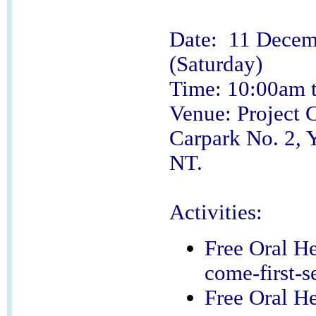
Date: 11 Decem
(Saturday)
Time: 10:00am 
Venue: Project 
Carpark No. 2, 
NT.
Activities:
Free Oral He
come-first-s
Free Oral He