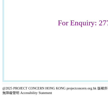
For Enquiry: 2
@2025 PROJECT CONCERN HONG KONG projectconcern.org.h
無障礙聲明 Accessibility Statement