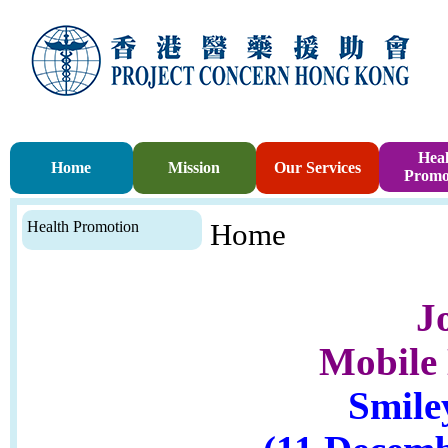
Heal
Home
Mission
Our Services
Promo
Health Promotion
Home
J
Mobile 
Smile