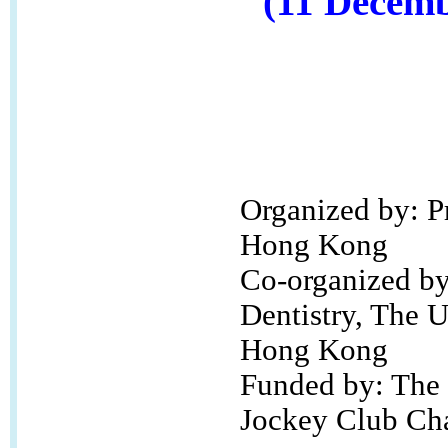
(11 Decemb
Organized by: P
Hong Kong
Co-organized by
Dentistry, The U
Hong Kong
Funded by: The
Jockey Club Cha