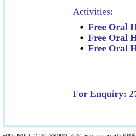
Activities:
Free Oral H
Free Oral 
Free Oral H
For Enquiry: 2
@2025 PROJECT CONCERN HONG KONG projectconcern.org.h