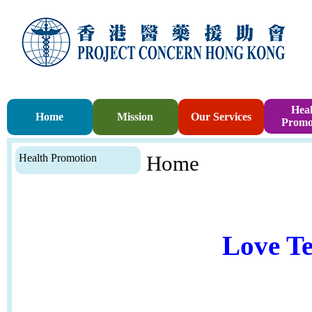
Heal
Home
Mission
Our Services
Promo
Health Promotion
Home
Love Te