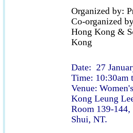
Organized by: 
Co-organized by:
Hong Kong & Soc
Kong
Date: 27 Januar
Time: 10:30am 
Venue: Women's 
Kong Leung Lee
Room 139-144, G
Shui, NT.