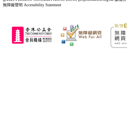
無障礙聲明 Accessibility Statement