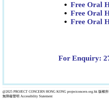
Free Oral H
Free Oral 
Free Oral H
For Enquiry: 2
@2025 PROJECT CONCERN HONG KONG projectconcern.org.h
無障礙聲明 Accessibility Statement