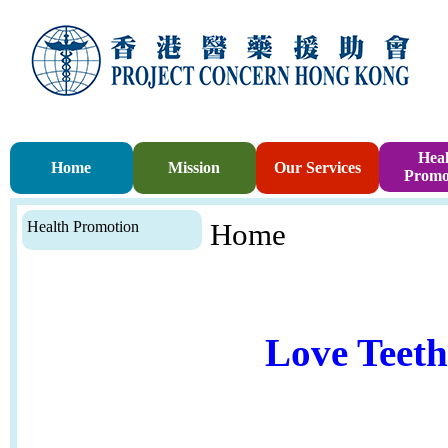
Heal
Home
Mission
Our Services
Promo
Health Promotion
Home
Love Teet