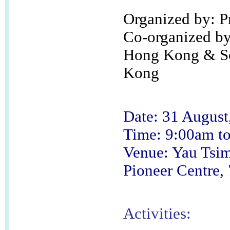
Organized by: 
Co-organized by:
Hong Kong & Soc
Kong
Date: 31 August
Time: 9:00am t
Venue: Yau Tsim
Pioneer Centre,
Activities: