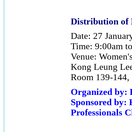
Distribution of
Date: 27 Januar
Time: 9:00am t
Venue:
Women's 
Kong Leung Lee
Room 139-144, G
Organized by:
Sponsored by: 
Professionals 