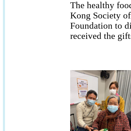
The healthy foo
Kong Society of
Foundation to di
received the gif