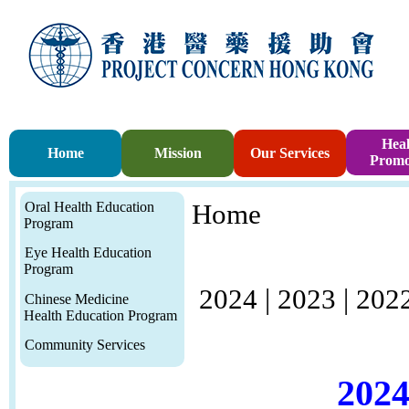
Heal
Home
Mission
Our Services
Promo
Oral Health Education
Home
Program
Eye Health Education
Program
2024
|
2023
|
202
Chinese Medicine
Health Education Program
Community Services
2024