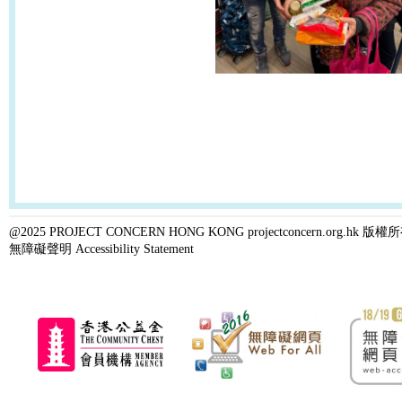
@2025 PROJECT CONCERN HONG KONG projectconcern.org.h
無障礙聲明 Accessibility Statement