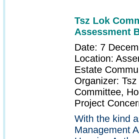
Tsz Lok Commu
Assessment 
Date: 7 Decem
Location: Asse
Estate Commun
Organizer:
Tsz
Committee, H
Project Conce
With the kind 
Management Ad