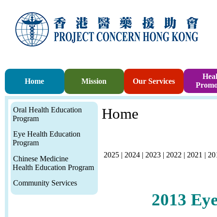
Heal
Home
Mission
Our Services
Promo
Oral Health Education
Home
Program
Eye Health Education
Program
2025
|
2024
|
2023
|
2022
|
2021
|
20
Chinese Medicine
Health Education Program
Community Services
2013
Eye