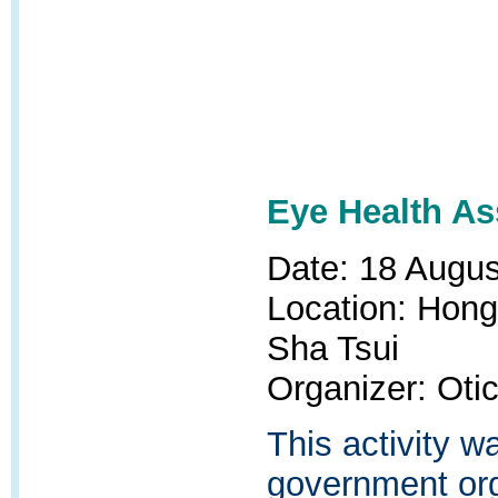
Eye Health A
Date: 18 Augu
Location: Hong
Sha Tsui
Organizer: Oti
This activity 
government org