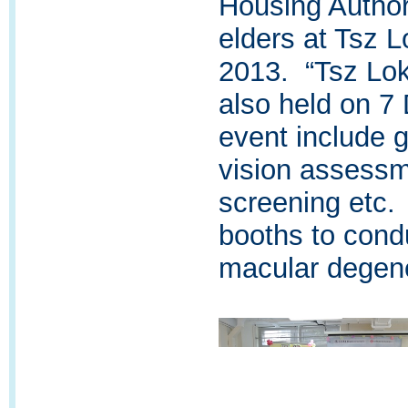
Housing Authori
elders at Tsz 
2013. “Tsz Lo
also held on 7
event include 
vision assessm
screening etc.
booths to cond
macular degene