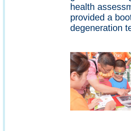
health assess
provided a boo
degeneration t