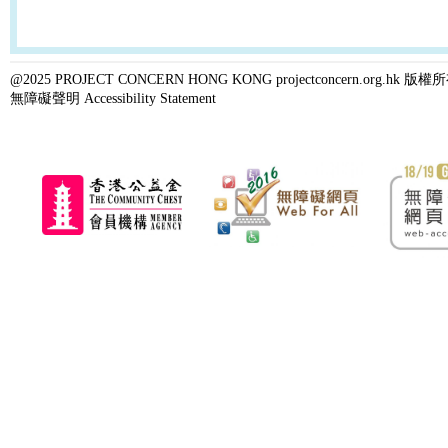
@2025 PROJECT CONCERN HONG KONG projectconcern.org.h
無障礙聲明 Accessibility Statement