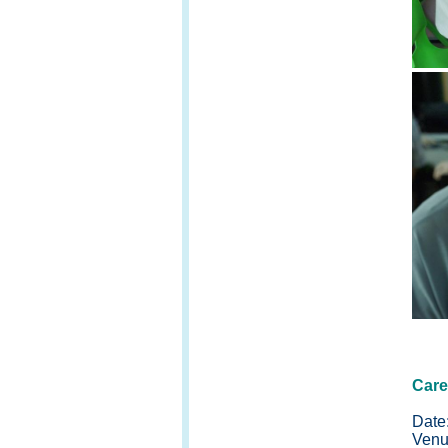
Care
Date
Venu