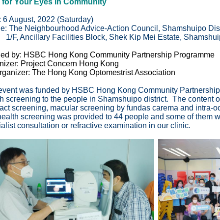
 for Your Eyes in Community
: 6 August, 2022 (Saturday)
e:
The Neighbourhood Advice-Action Council, Shamshuipo Dist
 Ancillary Facilities Block, Shek Kip Mei Estate, Shamshui
ed by: HSBC Hong Kong Community Partnership Programme
nizer: Project Concern Hong Kong
rganizer: The Hong Kong Optomestrist Association
event was funded by HSBC Hong Kong Community Partnership 
h screening to the people in Shamshuipo district. The content of
ract screening, macular screening by fundas carema and intra
ealth screening was provided to 44 people and some of them wer
alist consultation or refractive examination in our clinic.