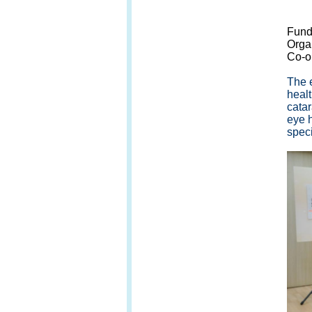
G/F,
Fund
Orga
Co-o
The 
healt
cata
eye h
speci