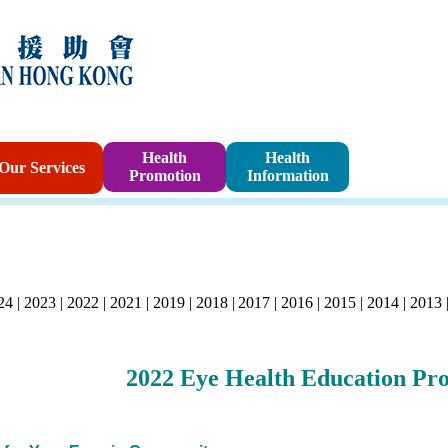
Sponsorshi
Health
Health
Our Services
Promotion
Information
Program
24
|
2023
|
2022
|
2021
|
2019
|
2018
|
2017
|
2016
|
2015
|
2014
|
2013
2022
Eye Health Education Pr