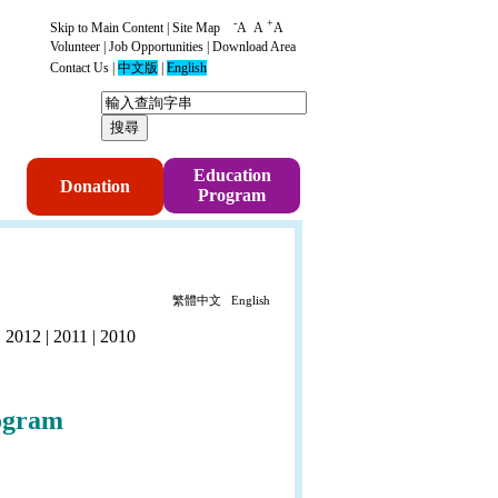
-
+
Skip to Main Content
|
Site Map
A
A
A
Volunteer
|
Job Opportunities
|
Download Area
Contact Us
|
中文版
|
English
p
Education
Donation
Program
繁體中文
English
|
2012
|
2011
|
2010
ogram