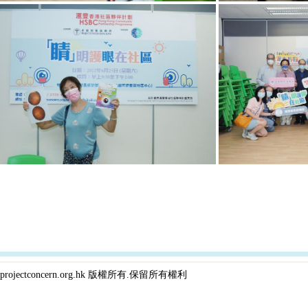
projectconcern.org.hk 版權所有.保留所有權利