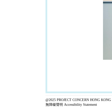
@2025 PROJECT CONCERN HONG KONG 
無障礙聲明 Accessibility Statement