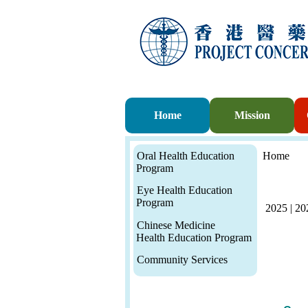
Home
Mission
Oral Health Education
Home
Program
Eye Health Education
Program
2025
|
20
Chinese Medicine
Health Education Program
Community Services