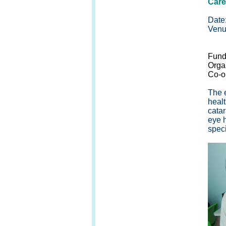
Care
Date
Venu
1/F,
Fund
Orga
Co-o
The 
healt
cata
eye h
speci