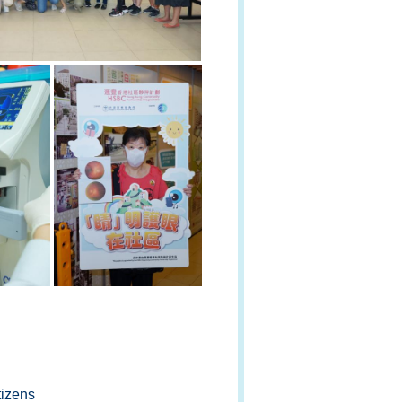
tizens