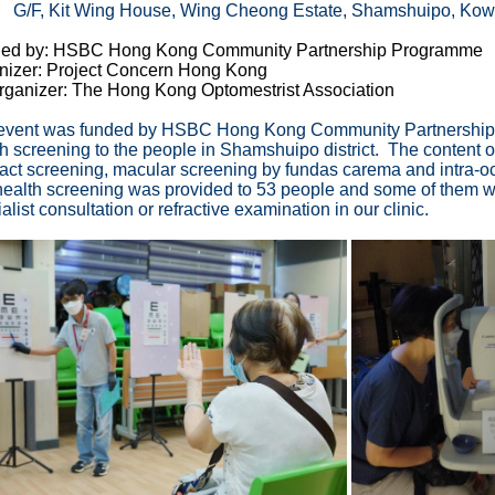
 Kit Wing House, Wing Cheong Estate, Shamshuipo, Kow
ed by: HSBC Hong Kong Community Partnership Programme
nizer: Project Concern Hong Kong
rganizer: The Hong Kong Optomestrist Association
event was funded by HSBC Hong Kong Community Partnership 
h screening to the people in Shamshuipo district. The content of
ract screening, macular screening by fundas carema and intra
ealth screening was provided to 53 people and some of them wer
alist consultation or refractive examination in our clinic.