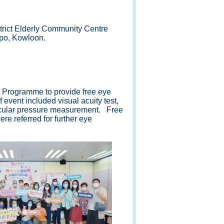
rict Elderly Community Centre
po, Kowloon.
Programme to provide free eye
 event included visual acuity test,
-ocular pressure measurement. Free
e referred for further eye