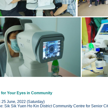
 for Your Eyes in Community
: 25 June, 2022 (Saturday)
e:
Sik Sik Yuen Ho Kin District Community Centre for Senior Ci