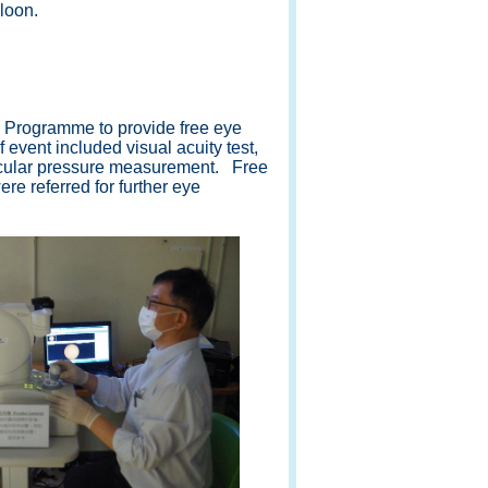
loon.
Programme to provide free eye
 event included visual acuity test,
-ocular pressure measurement. Free
e referred for further eye