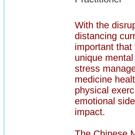
With the disrup
distancing curr
important that
unique mental 
stress manage
medicine healt
physical exerci
emotional sid
impact.
The Chinese Me