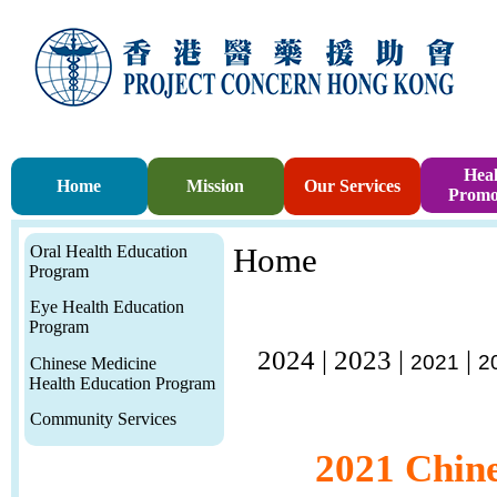
Heal
Home
Mission
Our Services
Promo
Oral Health Education
Home
Program
Eye Health Education
Program
2024
|
2023
|
|
2021
2
Chinese Medicine
Health Education Program
Community Services
2021 Chine