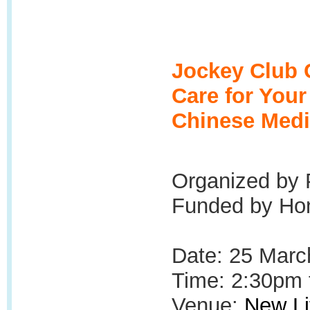
Jockey Club 
Care for You
Chinese Medi
Organized by 
Funded by Hon
Date: 25 Marc
Time: 2:30pm 
Venue:
New Li