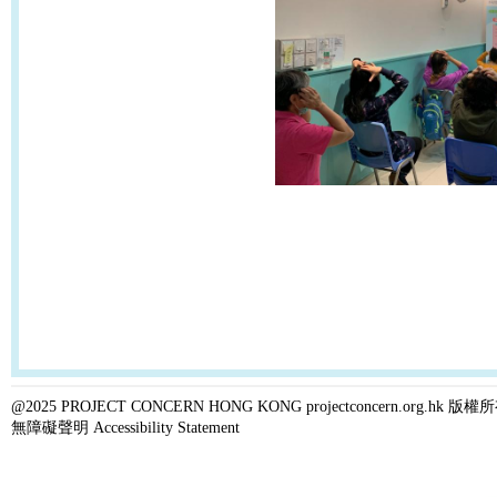
@2025 PROJECT CONCERN HONG KONG projectconcern.org.h
無障礙聲明 Accessibility Statement