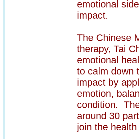
emotional sid
impact.
The Chinese Me
therapy, Tai C
emotional hea
to calm down 
impact by appl
emotion, bala
condition.
The
around 30 part
join the health 