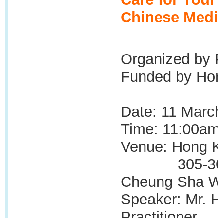
Chinese Medi
Organized by 
Funded by Hon
Date: 11 Marc
Time: 11:00am
Venue: Hong K
305-309, La
Cheung Sha W
Speaker: Mr. 
Practitioner