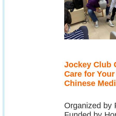
Jockey Club 
Care for You
Chinese Medi
Organized by 
Funded by Hon