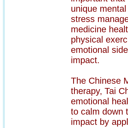
unique mental 
stress manage
medicine healt
physical exerci
emotional sid
impact.
The Chinese Me
therapy, Tai C
emotional hea
to calm down 
impact by appl