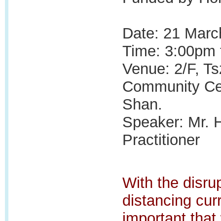
Date: 21 Marc
Time: 3:00pm 
Venue:
2/F, T
Community Ce
Shan.
Speaker: Mr. 
Practitioner
With the disrup
distancing curr
important that