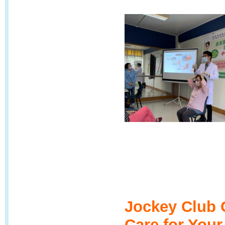
Jockey Club 
Care for You