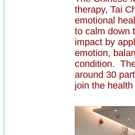
therapy, Tai C
emotional hea
to calm down 
impact by appl
emotion, bala
condition.
The
around 30 part
join the health 