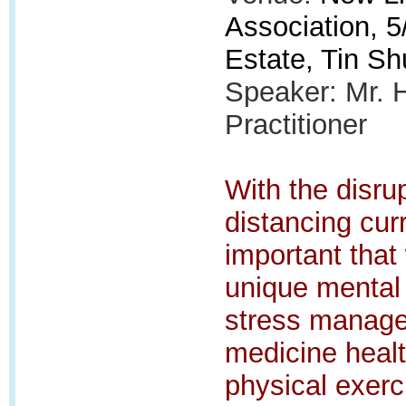
Association, 5/
Estate, Tin Sh
Speaker: Mr. 
Practitioner
With the disrup
distancing curr
important that
unique mental 
stress manage
medicine healt
physical exerci