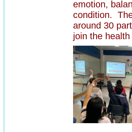
emotion, bala
condition.
The
around 30 part
join the health 