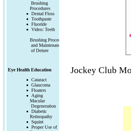
Brushing
Procedures
Dental Floss
Toothpaste
Fluoride
Video:
Teeth
Brushing Procedures
and Maintenance
of Deture
Jockey Club Mo
Eye Health Education
Cataract
Glaucoma
Floaters
Aging
Macular
Degeneration
Diabetic
Retinopathy
Squint
Proper Use of