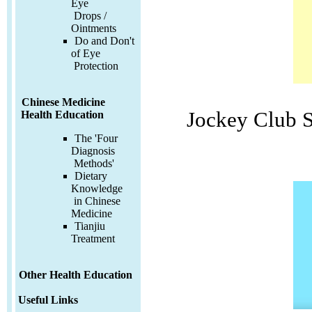
Eye
Drops /
Ointments
Do and Don't
of Eye
Protection
Chinese Medicine
Jockey Club 
Health Education
The 'Four
Diagnosis
Methods'
Dietary
Knowledge
in Chinese
Medicine
Tianjiu
Treatment
Other Health Education
Useful Links