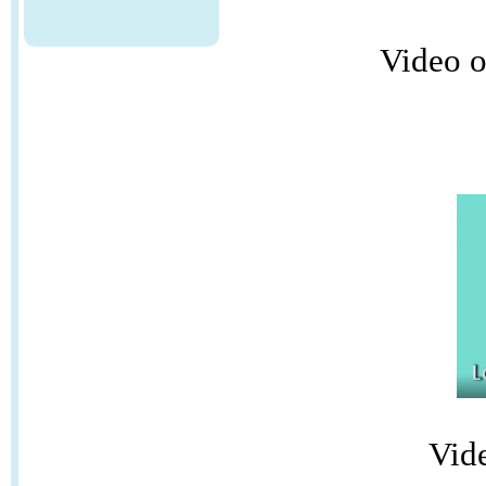
Video o
Vid