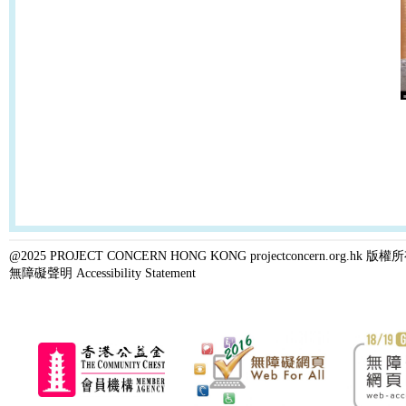
@2025 PROJECT CONCERN HONG KONG projectconcern.org.h
無障礙聲明 Accessibility Statement