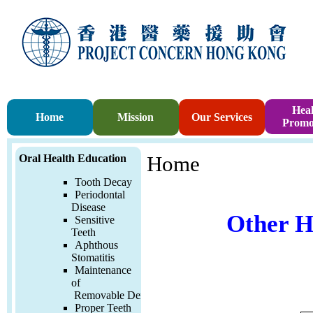
Heal
Home
Mission
Our Services
Promo
Oral Health Education
Home
Tooth Decay
Periodontal
Disease
Other H
Sensitive
Teeth
Aphthous
Stomatitis
Maintenance
of
Removable
Denture
Proper Teeth