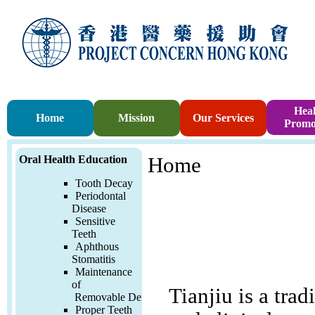
Heal
Home
Mission
Our Services
Promo
Oral Health Education
Home
Tooth Decay
Periodontal
Disease
Sensitive
Teeth
Aphthous
Stomatitis
Maintenance
of
Tianjiu is a trad
Removable
Denture
Proper Teeth