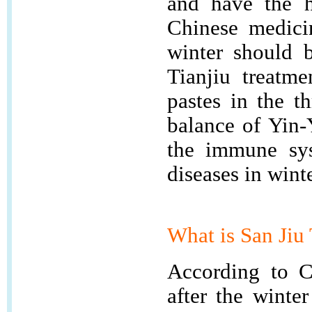
and have the h
Chinese medicin
winter should 
Tianjiu treatme
pastes in the t
balance of Yin-
the immune sys
diseases in winte
What is
San Ji
According to Ch
after the winte