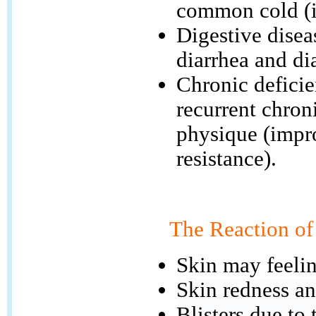
common cold (i
Digestive disea
diarrhea and di
Chronic deficie
recurrent chron
physique (impr
resistance).
The Reaction of
Skin may feelin
Skin redness an
Blisters due to 