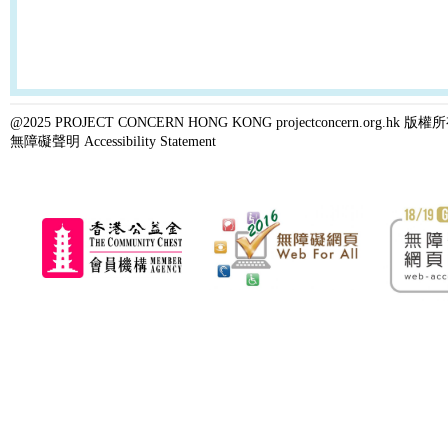
@2025 PROJECT CONCERN HONG KONG projectconcern.org.h
無障礙聲明 Accessibility Statement