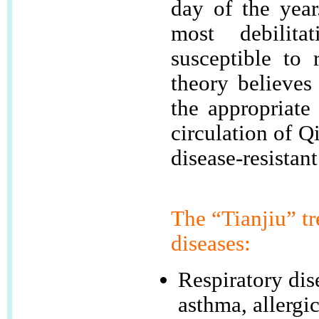
day of the yea
most debilita
susceptible to 
theory believes
the appropriate
circulation of Q
disease-resistant
The “Tianjiu” tr
diseases:
Respiratory dis
asthma, allergic