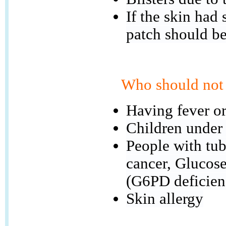
If the skin had
patch should b
Who should not 
Having fever or
Children under
People with tube
cancer, Glucos
(G6PD deficien
Skin allergy