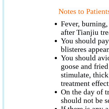
Notes to Patient
Fever, burning,
after Tianjiu tr
You should pay 
blisteres appear
You should avio
goose and fried
stimulate, thick
treatment effect
On the day of t
should not be s
If there is any 