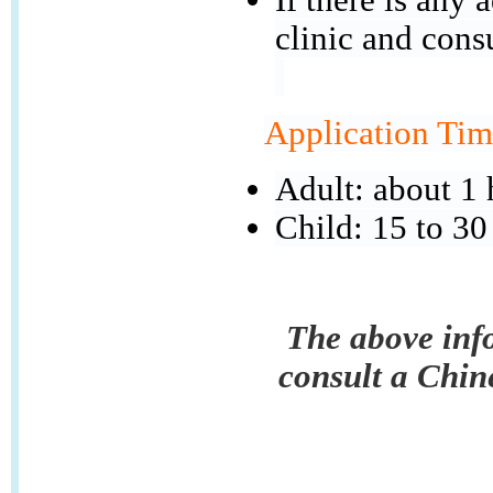
clinic and cons
Application Tim
Adult: about 1 
Child: 15 to 30
The above info
consult a Chin