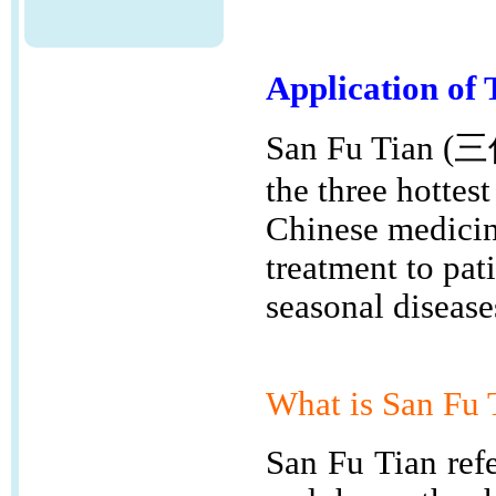
Application of 
San Fu Tian (三
the three hottest
Chinese medicine
treatment to pat
seasonal disease
What is
San Fu
San Fu Tian refe