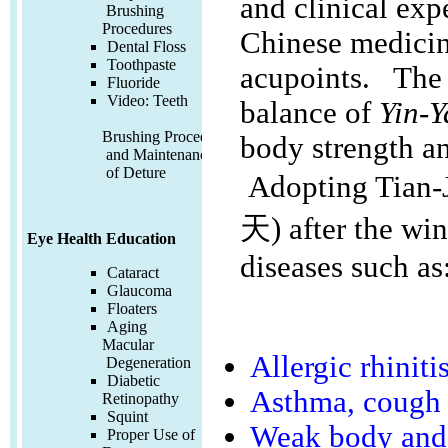
and clinical exp
Brushing
Procedures
Chinese medicine
Dental Floss
Toothpaste
acupoints. The
Fluoride
Video:
Teeth
balance of
Yin-
Brushing Procedures
body strength an
and Maintenance
of Deture
Adopting Tian-J
天) after the win
Eye Health Education
diseases such as
Cataract
Glaucoma
Floaters
Aging
Macular
Allergic rhiniti
Degeneration
Diabetic
Asthma, cough
Retinopathy
Squint
Weak body and 
Proper Use of