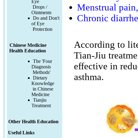
Eye
Menstrual pain,
Drops /
Ointments
Chronic diarrh
Do and Don't
of Eye
Protection
According to lit
Chinese Medicine
Health Education
Tian-Jiu treatme
The 'Four
effective in red
Diagnosis
Methods'
asthma.
Dietary
Knowledge
in Chinese
Medicine
Tianjiu
Treatment
Other Health Education
Useful Links