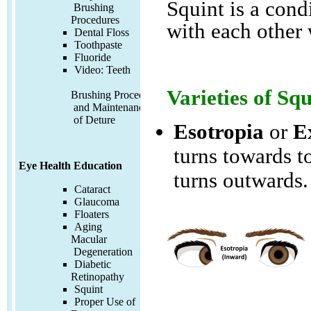
Squint is a cond
Brushing
Procedures
with each other 
Dental Floss
Toothpaste
Fluoride
Video:
Teeth
Varieties of Squ
Brushing Procedures
and Maintenance
of Deture
Esotropia
or
E
turns towards t
Eye Health Education
turns outwards.
Cataract
Glaucoma
Floaters
Aging
Macular
Degeneration
Diabetic
Retinopathy
Squint
Proper Use of