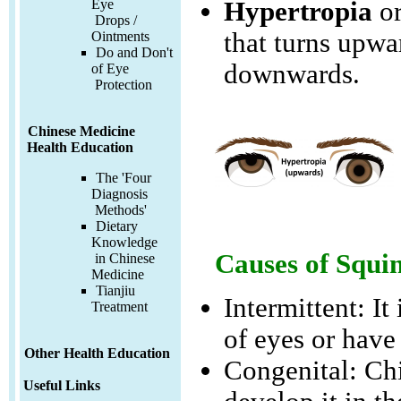
Hypertropia
o
Eye
Drops /
that turns upwa
Ointments
Do and Don't
downwards.
of Eye
Protection
Chinese Medicine
Health Education
The 'Four
Diagnosis
Methods'
Dietary
Knowledge
Causes of Squi
in Chinese
Medicine
Tianjiu
Intermittent: It
Treatment
of eyes or have
Other Health Education
Congenital: Chi
Useful Links