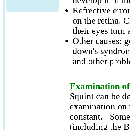
develop it in th
Refrective error
on the retina. C
their eyes turn 
Other causes: g
down's syndrom
and other probl
Examination of
Squint can be de
examination on 
constant. Some m
(including the 