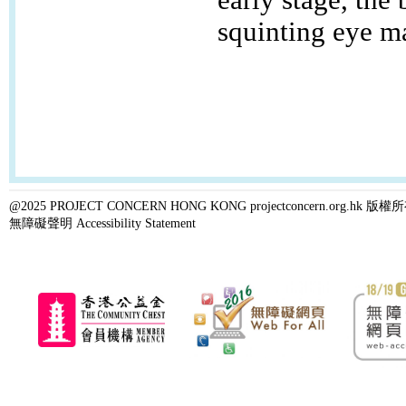
squinting eye ma
@2025 PROJECT CONCERN HONG KONG projectconcern.org.h
無障礙聲明 Accessibility Statement