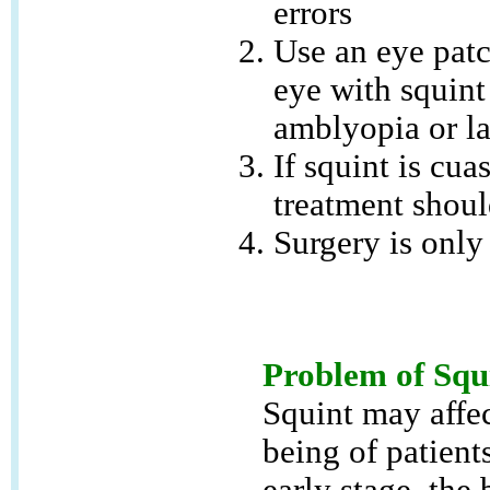
errors
Use an eye patc
eye with squint
amblyopia or l
If squint is cua
treatment shoul
Surgery is only 
Problem of Squ
Squint may affec
being of patients
early stage, the 