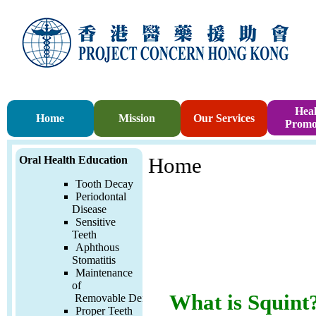
Heal
Home
Mission
Our Services
Promo
Oral Health Education
Home
Tooth Decay
Periodontal
Disease
Sensitive
Teeth
Aphthous
Stomatitis
Maintenance
of
What is Squint
Removable
Denture
Proper Teeth