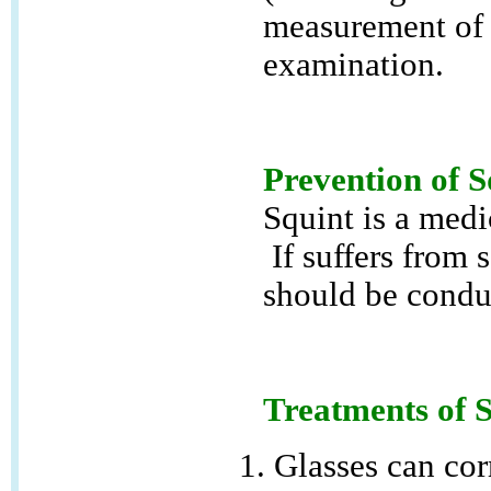
measurement of 
examination.
Prevention of S
Squint is a medi
If suffers from 
should be conduc
Treatments of 
Glasses can corr