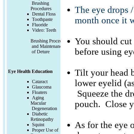
Brushing
The eye drops /
Procedures
Dental Floss
month once it 
Toothpaste
Fluoride
Video:
Teeth
You should cut
Brushing Procedures
and Maintenance
before using ey
of Deture
Tilt your head 
Eye Health Education
lower eyelid (a
Cataract
Glaucoma
Squeeze the dro
Floaters
Aging
pouch. Close yo
Macular
Degeneration
Diabetic
Retinopathy
As for the eye 
Squint
Proper Use of