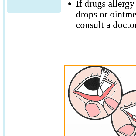
If drugs allerg
drops or ointme
consult a doctor