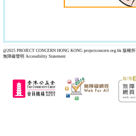
@2025 PROJECT CONCERN HONG KONG projectconcern.org.h
無障礙聲明 Accessibility Statement