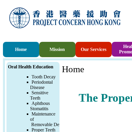
Heal
Home
Mission
Our Services
Promo
Oral Health Education
Home
Tooth Decay
Periodontal
Disease
Sensitive
The Proper
Teeth
Aphthous
Stomatitis
Maintenance
of
Removable
Denture
Proper Teeth