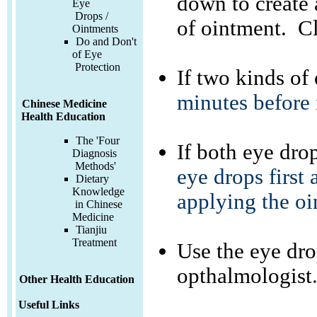
down to create 
Eye
Drops /
of ointment. Cl
Ointments
Do and Don't
of Eye
Protection
If two kinds of
minutes before i
Chinese Medicine
Health Education
The 'Four
If both eye dr
Diagnosis
Methods'
eye drops first 
Dietary
Knowledge
applying the oi
in Chinese
Medicine
Tianjiu
Treatment
Use the eye dro
opthalmologist
Other Health Education
Useful Links