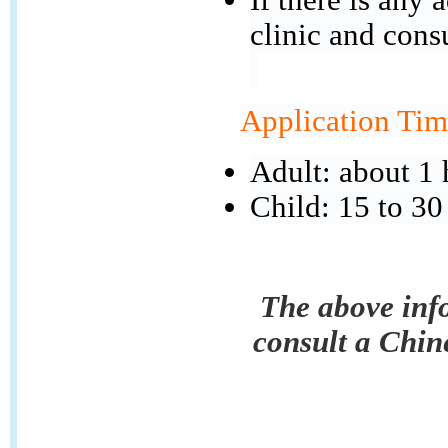
clinic and cons
Application Tim
Adult: about 1 
Child: 15 to 30
The above info
consult a Chin