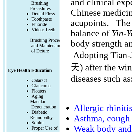
and clinical exp
Brushing
Procedures
Chinese medicine
Dental Floss
Toothpaste
acupoints. The
Fluoride
Video:
Teeth
balance of
Yin-
Brushing Procedures
body strength an
and Maintenance
of Deture
Adopting Tian-J
天) after the win
Eye Health Education
diseases such as
Cataract
Glaucoma
Floaters
Aging
Macular
Allergic rhiniti
Degeneration
Diabetic
Asthma, cough
Retinopathy
Squint
Weak body and 
Proper Use of