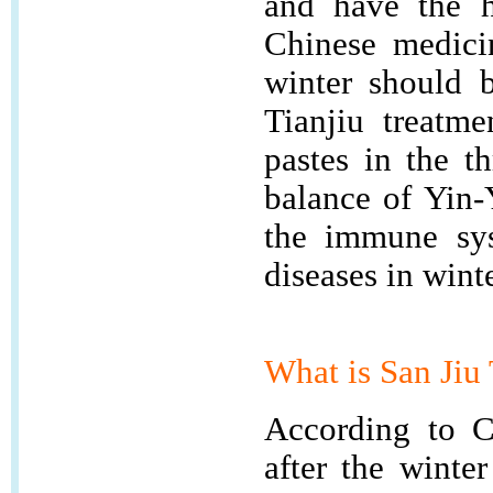
and have the h
Chinese medicin
winter should 
Tianjiu treatme
pastes in the t
balance of Yin-
the immune sys
diseases in winte
What is
San Ji
According to Ch
after the winte