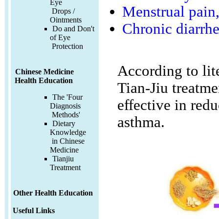
Eye
Menstrual pain,
Drops /
Ointments
Chronic diarrh
Do and Don't
of Eye
Protection
According to lit
Chinese Medicine
Health Education
Tian-Jiu treatme
The 'Four
effective in red
Diagnosis
Methods'
asthma.
Dietary
Knowledge
in Chinese
Medicine
Tianjiu
Treatment
Other Health Education
Useful Links