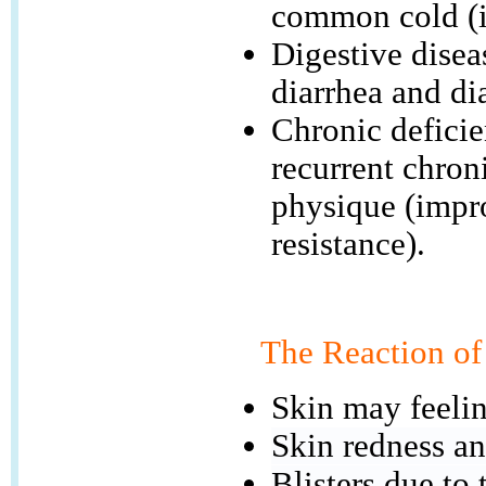
common cold (i
Digestive disea
diarrhea and di
Chronic deficie
recurrent chron
physique (impr
resistance).
The Reaction of
Skin may feelin
Skin redness an
Blisters due to 