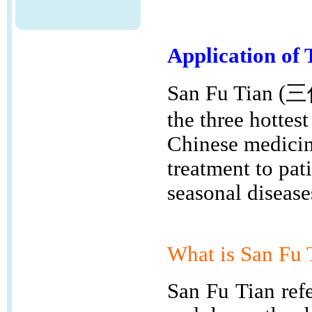
Application of 
San Fu Tian (三
the three hottest
Chinese medicine
treatment to pat
seasonal disease
What is
San Fu
San Fu Tian refe