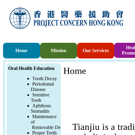
Heal
Home
Mission
Our Services
Promo
Oral Health Education
Home
Tooth Decay
Periodontal
Disease
Sensitive
Teeth
Aphthous
Stomatitis
Maintenance
of
Tianjiu is a trad
Removable
Denture
Proper Teeth