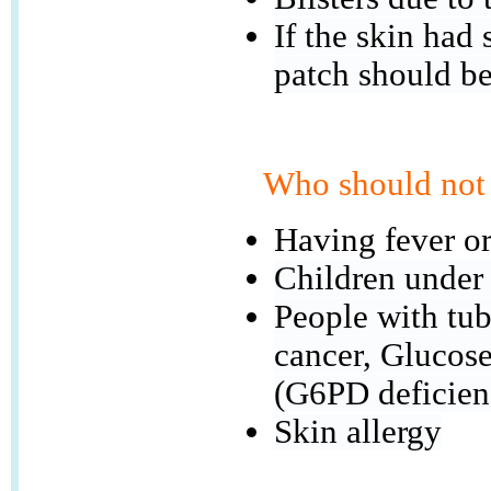
If the skin had
patch should b
Who should not 
Having fever or
Children under
People with tube
cancer, Glucos
(G6PD deficien
Skin allergy