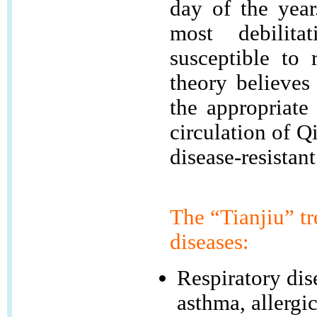
day of the yea
most debilita
susceptible to 
theory believes
the appropriate
circulation of Q
disease-resistant
The “Tianjiu” tr
diseases:
Respiratory dis
asthma, allergic