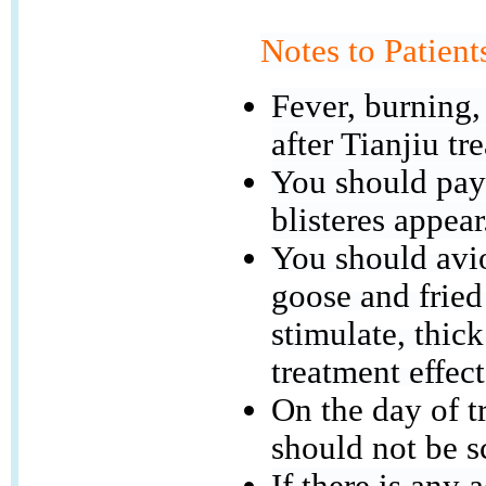
Notes to Patient
Fever, burning,
after Tianjiu tr
You should pay 
blisteres appear
You should avio
goose and fried
stimulate, thick
treatment effect
On the day of t
should not be s
If there is any 