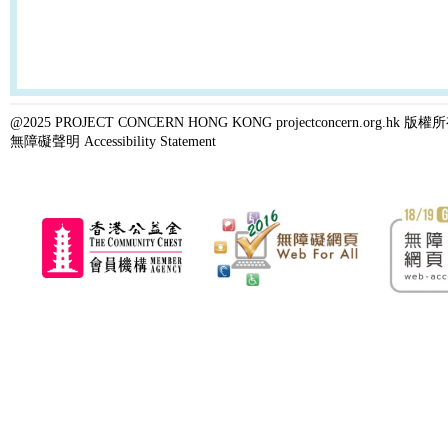
@2025 PROJECT CONCERN HONG KONG projectconcern.org.h
無障礙聲明 Accessibility Statement